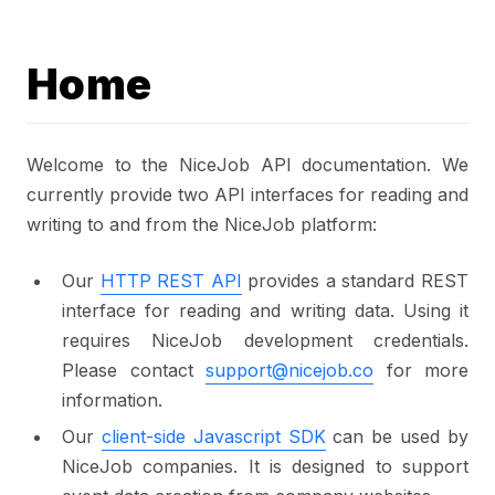
Home
Welcome to the NiceJob API documentation. We
currently provide two API interfaces for reading and
writing to and from the NiceJob platform:
Our
HTTP REST API
provides a standard REST
interface for reading and writing data. Using it
requires NiceJob development credentials.
Please contact
support@nicejob.co
for more
information.
Our
client-side Javascript SDK
can be used by
NiceJob companies. It is designed to support