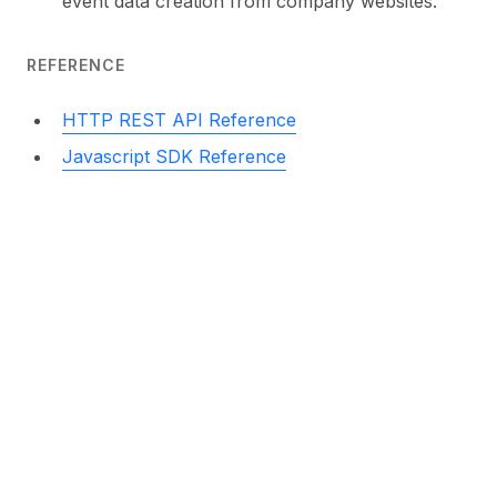
event data creation from company websites.
REFERENCE
HTTP REST API Reference
Javascript SDK Reference